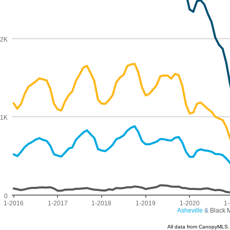
2K
1K
0
1-2016
1-2017
1-2018
1-2019
1-2020
1
Asheville
&
Black 
All data from CanopyMLS