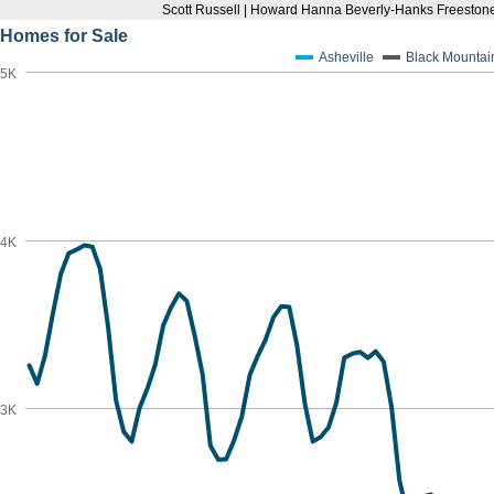
Scott Russell | Howard Hanna Beverly-Hanks Freestone
Homes for Sale
Asheville
Black Mountai
5K
4K
3K