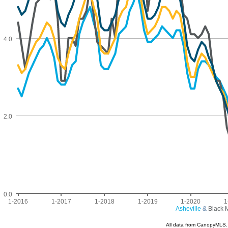
4.0
2.0
0.0
1-2016
1-2017
1-2018
1-2019
1-2020
1
Asheville
&
Black 
All data from CanopyMLS