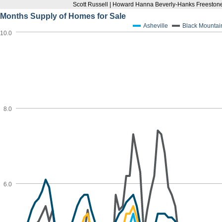
Scott Russell | Howard Hanna Beverly-Hanks Freestone
Months Supply of Homes for Sale
Asheville
Black Mountai
10.0
8.0
6.0