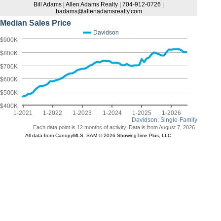
Bill Adams | Allen Adams Realty | 704-912-0726 |
badams@allenadamsrealty.com
Median Sales Price
Davidson
$900K
$800K
$700K
$600K
$500K
$400K
1-2021
1-2022
1-2023
1-2024
1-2025
1-2026
Davidson: Single-Family
Each data point is 12 months of activity. Data is from August 7, 2026.
All data from CanopyMLS. SAM © 2026 ShowingTime Plus, LLC.