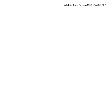
All data from CanopyMLS. SAM © 202