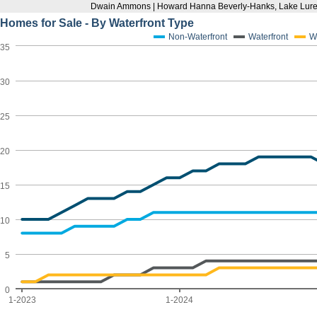
Dwain Ammons | Howard Hanna Beverly-Hanks, Lake Lure
Homes for Sale - By Waterfront Type
Non-Waterfront
Waterfront
W
35
30
25
20
15
10
5
0
1-2023
1-2024