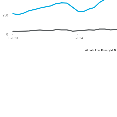
250
0
1-2023
1-2024
All data from CanopyMLS