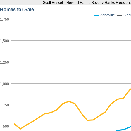
Scott Russell | Howard Hanna Beverly-Hanks Freestone
Homes for Sale
Asheville
Blac
1,750
1,500
1,250
1,000
750
500